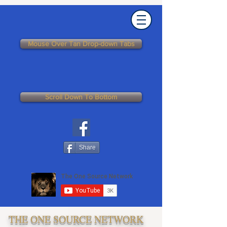
Mouse Over Tan Drop-down Tabs
Scroll Down To Bottom
Share
THE ONE SOURCE NETWORK