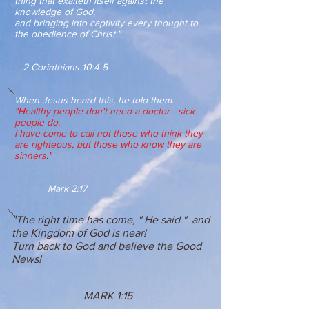
thing that exalteth itself against the
knowledge of God,
and bringing into captivity every thought to
the obedience of Christ."
2 Corinthians 10:4-5
When Jesus heard this, he told them.
"H
ealthy people don't need a doctor - sick
people do.
I have come to call not those who think they
are righteous, but those who know they are
sinners
.
"
Mark 2:17
"
The right time has come, " He said " and
the Kingdom of God is near!
Turn back to God and believe the Good
News!
MARK 1:15