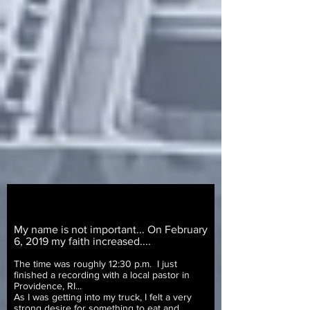
My name is not important... On February
6, 2019 my faith increased....
The time was roughly 12:30 p.m. I just
finished a recording with a local pastor in
Providence, RI...
As I was getting into my truck, I felt a very
strong desire for something to eat and