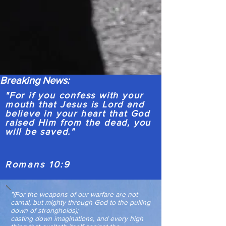
Breaking News:
"For if you confess with your
mouth that Jesus is Lord and
believe in your heart that God
raised Him from the dead, you
will be saved."
Romans 10:9
"(For the weapons of our warfare are not
carnal, but mighty through God to the pulling
down of strongholds);
casting down imaginations, and every high