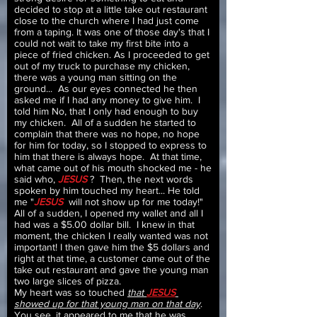
decided to stop at a little take out restaurant
close to the church where I had just come
from a taping. It was one of those day's that I
could not wait to take my first bite into a
piece of fried chicken. As I proceeded to get
out of my truck to purchase my chicken,
there was a young man sitting on the
ground... As our eyes connected he then
asked me if I had any money to give him. I
told him No, that I only had enough to buy
my chicken. All of a sudden he started to
complain that there was no hope, no hope
for him for today, so I stopped to express to
him that there is always hope. At that time,
what came out of his mouth shocked me - he
said who,
JESUS
? Then, the next words
spoken by him touched my heart... He told
me "
JESUS
will not show up for me today!"
All of a sudden, I opened my wallet and all I
had was a $5.00 dollar bill. I knew in that
moment, the chicken I really wanted was not
important! I then gave him the $5 dollars and
right at that time, a customer came out of the
take out restaurant and gave the young man
two large slices of pizza.
My heart was so touched
that
JESUS
showed up for that young man on that day
.
You see, it appeared to me that he was