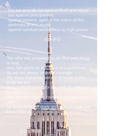
For we wrestle not against flesh and blood,
but against principalities,
against powers, against the rulers of the
darkness of this world,
against spiritual wickedness in high places."
Eph 6:12
"He who has prepared us for this very thing
is God,
who has given us the Spirit as a guarantee.
So we are always of good courage.
We know that while we are at home in the
body we are
away
from the Lord,
for we walk by faith, not
by sight.
Yes, we are of good courage and we would
rather
be away from the body and
at home with the
Lord."
2 Cor 5:5-8