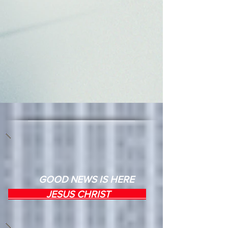
GOOD NEWS IS HERE
JESUS CHRIST