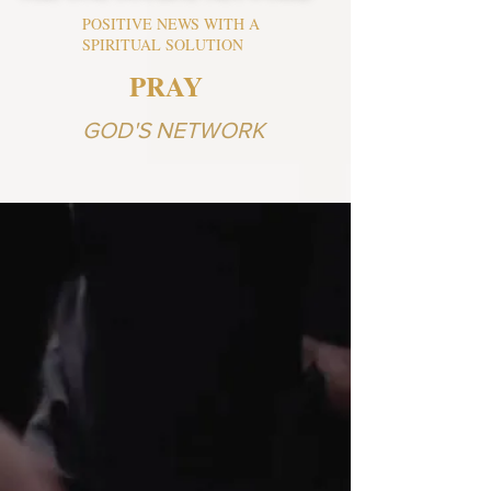
POSITIVE NEWS WITH A
SPIRITUAL SOLUTION
PRAY
GOD'S NETWORK