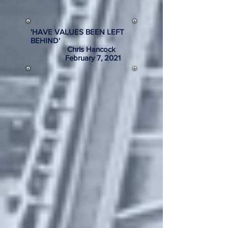
'HAVE VALUES BEEN LEFT
BEHIND'
Chris Hancock
February 7, 2021