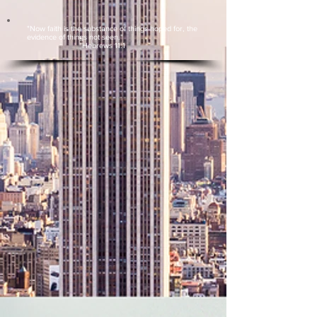
"Now faith is the substance of things hoped for, the
evidence of things not seen."
Hebrews 11:1