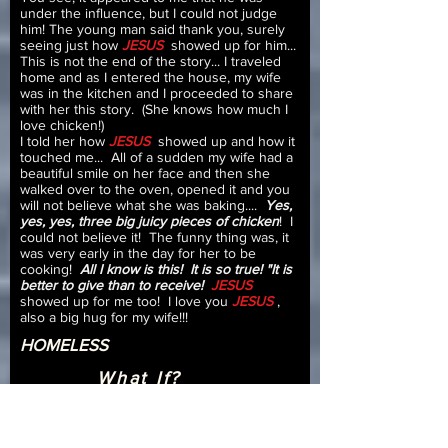
under the influence, but I could not judge
him! The young man said thank you, surely
seeing just how
JESUS
showed up for him...
This is not the end of the story... I traveled
home and as I entered the house, my wife
was in the kitchen and I proceeded to share
with her this story. (She knows how much I
love chicken!)
I told her how
JESUS
showed up and how it
touched me... All of a sudden my wife had a
beautiful smile on her face and then she
walked over to the oven, opened it and you
will not believe what she was baking....
Yes,
yes, yes, three big juicy pieces of chicken
! I
could not believe it! The funny thing was, it
was very early in the day for her to be
cooking!
All I know is this! It is so true! "It is
better to give than to receive!
JESUS
showed up for me too! I love you
JESUS
,
also a big hug for my wife!!!
HOMELESS
What If?
Testimony