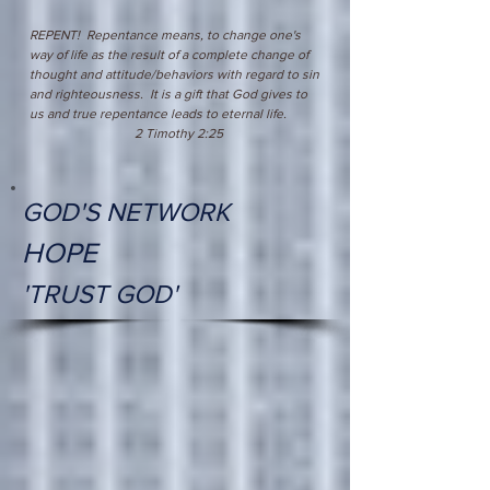
REPENT! Repentance means, to change one's
way of life as the result of a complete change of
thought and attitude/behaviors with regard to sin
and righteousness. It is a gift that God gives to
us and true repentance leads to eternal life.
2 Timothy 2:25
GOD'S NETWORK
HOPE
'TRUST GOD'