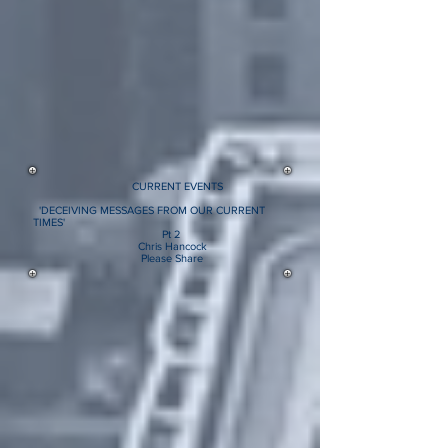
CURRENT EVENTS
'DECEIVING MESSAGES FROM OUR CURRENT
TIMES'
Pt 2
Chris Hancock
Please Share